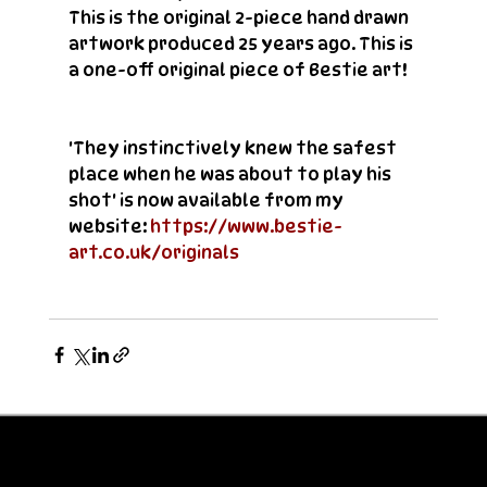
This is the original 2-piece hand drawn 
artwork produced 25 years ago. This is 
a one-off original piece of Bestie art!
'They instinctively knew the safest 
place when he was about to play his 
shot' is now available from my 
website: 
https://www.bestie-
art.co.uk/originals 
© Bestie 2026
Privacy Policy