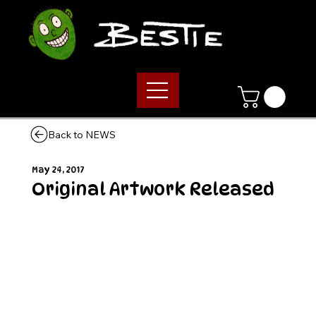
Back to NEWS
May 24, 2017
Original Artwork Released