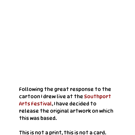
Following the great response to the 
cartoon I drew live at the 
Southport 
Arts Festival
, I have decided to 
release the original artwork on which 
this was based.
This is not a print, this is not a card. 