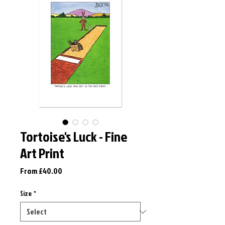
Tortoise's Luck - Fine
Art Print
Sale
From
£40.00
Price
Size
*