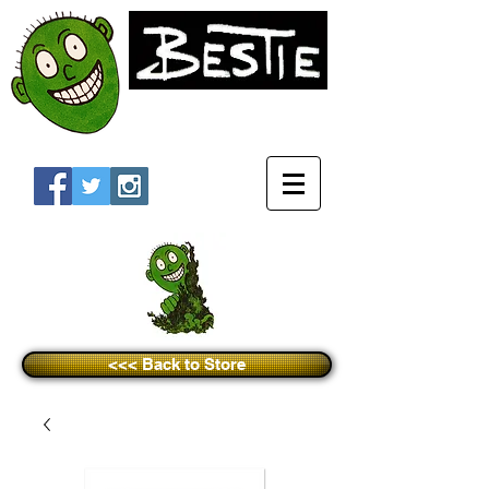
<<< Back to Store