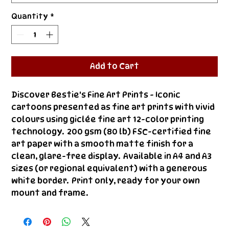
Quantity
*
Add to Cart
Discover Bestie's Fine Art Prints - Iconic 
cartoons presented as fine art prints with vivid 
colours using giclée fine art 12-color printing 
technology.  200 gsm (80 lb) FSC-certified fine 
art paper with a smooth matte finish for a 
clean, glare-free display.  Available in A4 and A3 
sizes (or regional equivalent) with a generous 
white border.  Print only, ready for your own 
mount and frame.