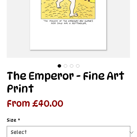
The Emperor - Fine Art
Print
Sale
From
£40.00
Price
Size
*