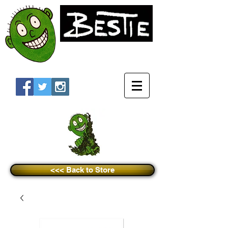
<<< Back to Store