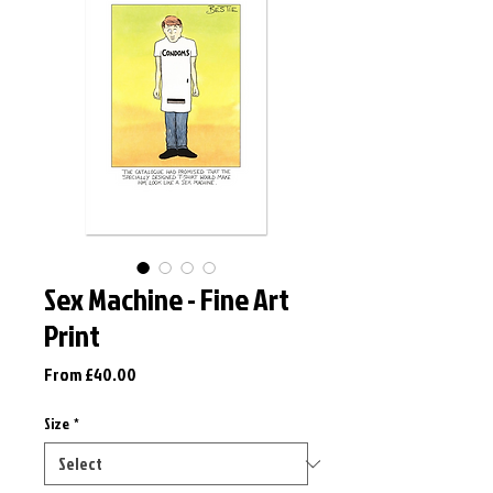
Sex Machine - Fine Art
Print
Sale
From
£40.00
Price
Size
*