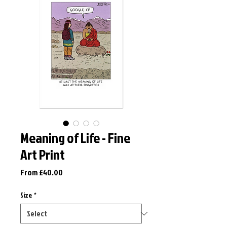
Meaning of Life - Fine
Art Print
Sale
From
£40.00
Price
Size
*