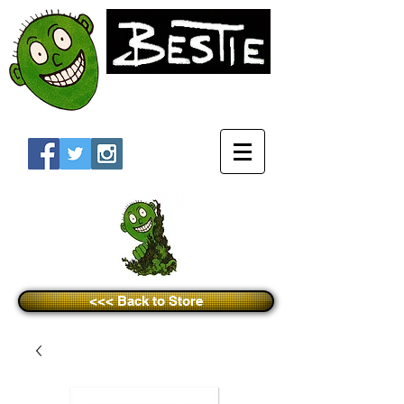
<<< Back to Store