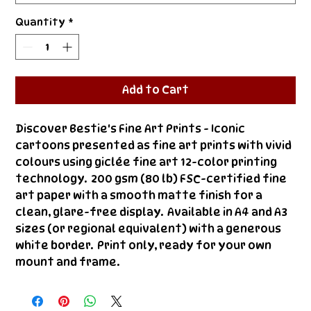
Quantity
*
Add to Cart
Discover Bestie's Fine Art Prints - Iconic 
cartoons presented as fine art prints with vivid 
colours using giclée fine art 12-color printing 
technology.  200 gsm (80 lb) FSC-certified fine 
art paper with a smooth matte finish for a 
clean, glare-free display.  Available in A4 and A3 
sizes (or regional equivalent) with a generous 
white border.  Print only, ready for your own 
mount and frame.