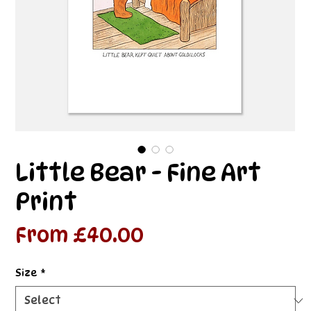
Little Bear - Fine Art
Print
Sale
From
£40.00
Price
Size
*