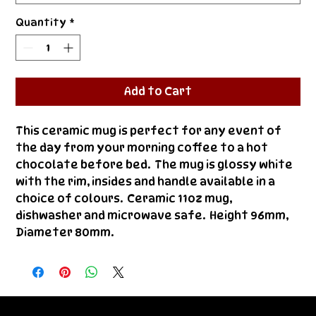
Quantity
*
Add to Cart
This ceramic mug is perfect for any event of 
the day from your morning coffee to a hot 
chocolate before bed.  The mug is glossy white 
with the rim, insides and handle available in a 
choice of colours.  Ceramic 11oz mug, 
dishwasher and microwave safe.  Height 96mm, 
Diameter 80mm.
© Bestie 2026