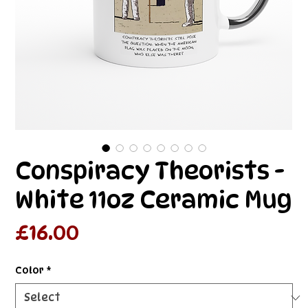
Conspiracy Theorists -
White 11oz Ceramic Mug
Price
£16.00
Color
*