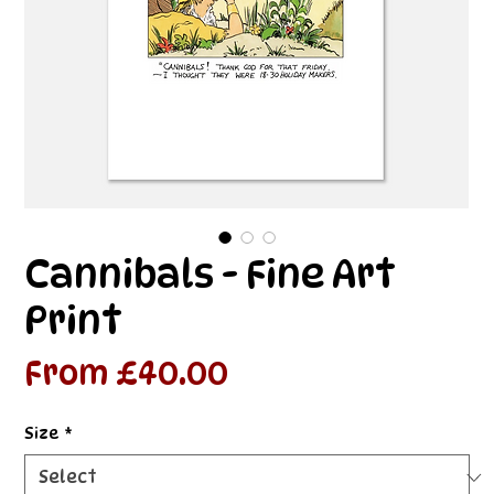
Cannibals - Fine Art
Print
Sale
From
£40.00
Price
Size
*