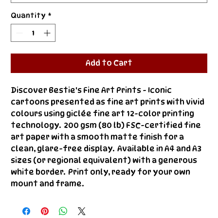
Quantity
*
Add to Cart
Discover Bestie's Fine Art Prints - Iconic 
cartoons presented as fine art prints with vivid 
colours using giclée fine art 12-color printing 
technology.  200 gsm (80 lb) FSC-certified fine 
art paper with a smooth matte finish for a 
clean, glare-free display.  Available in A4 and A3 
sizes (or regional equivalent) with a generous 
white border.  Print only, ready for your own 
mount and frame.