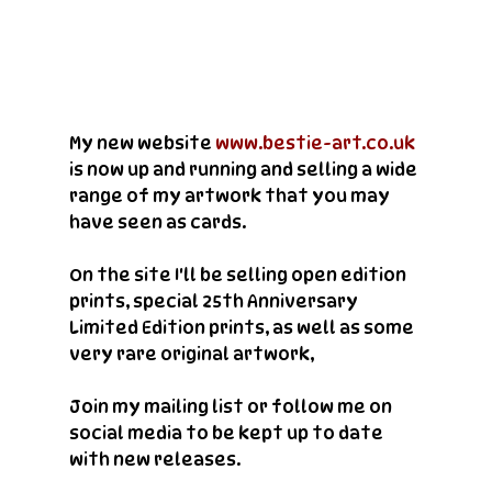
My new website 
www.bestie-art.co.uk
is now up and running and selling a wide 
range of my artwork that you may 
have seen as cards.
On the site I'll be selling open edition 
prints, special 25th Anniversary 
Limited Edition prints, as well as some 
very rare original artwork, 
Join my mailing list or follow me on 
social media to be kept up to date 
with new releases.