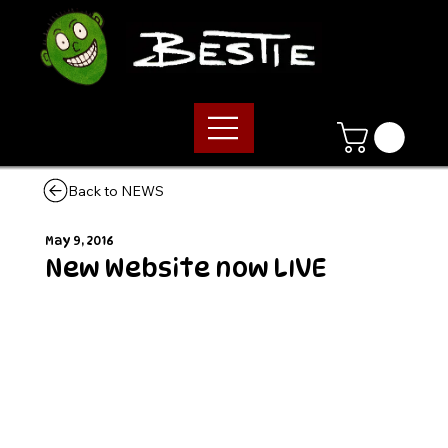
Back to NEWS
May 9, 2016
New Website now LIVE